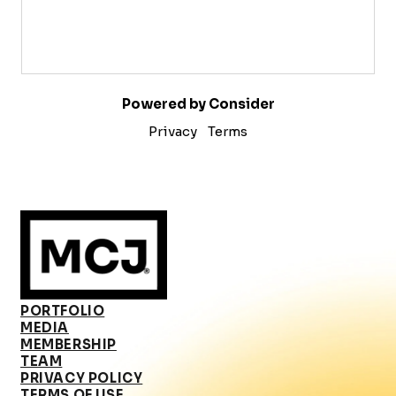
Powered by Consider
Privacy
Terms
PORTFOLIO
MEDIA
MEMBERSHIP
TEAM
PRIVACY POLICY
TERMS OF USE