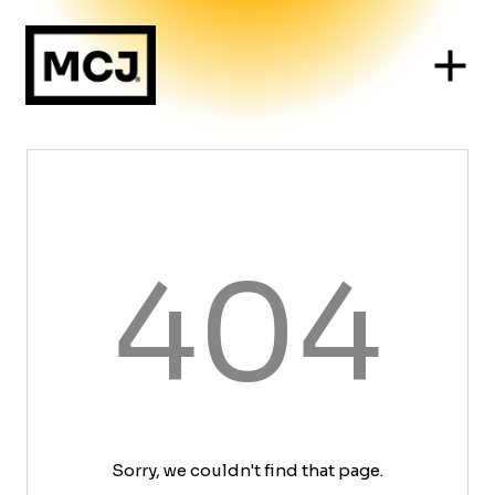
404
Sorry, we couldn't find that page.