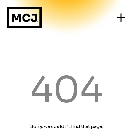
404
Sorry, we couldn't find that page.