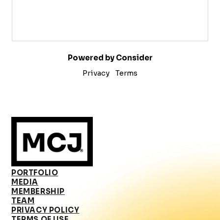
Powered by Consider
Privacy
Terms
PORTFOLIO
MEDIA
MEMBERSHIP
TEAM
PRIVACY POLICY
TERMS OF USE