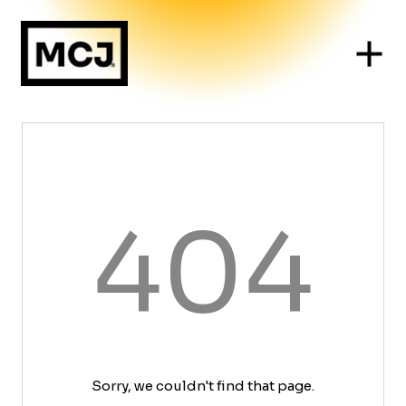
404
Sorry, we couldn't find that page.