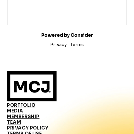
Powered by Consider
Privacy
Terms
PORTFOLIO
MEDIA
MEMBERSHIP
TEAM
PRIVACY POLICY
TERMS OF USE