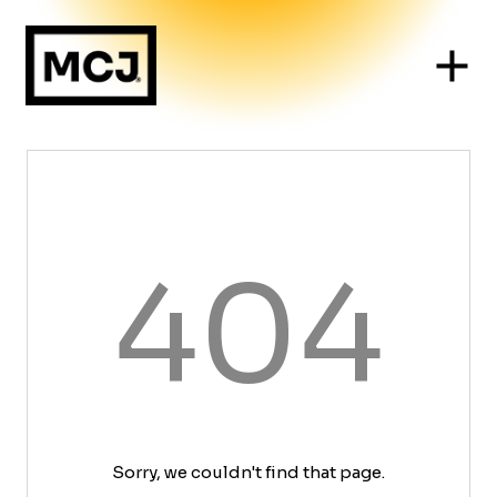
404
Sorry, we couldn't find that page.