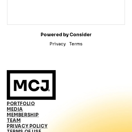
Powered by Consider
Privacy
Terms
PORTFOLIO
MEDIA
MEMBERSHIP
TEAM
PRIVACY POLICY
TERMS OF USE