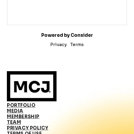
Powered by Consider
Privacy
Terms
PORTFOLIO
MEDIA
MEMBERSHIP
TEAM
PRIVACY POLICY
TERMS OF USE