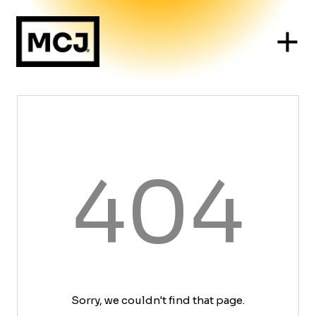
404
Sorry, we couldn't find that page.