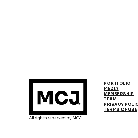
PORTFOLIO
MEDIA
MEMBERSHIP
TEAM
PRIVACY POLI
TERMS OF USE
All rights reserved by MCJ.