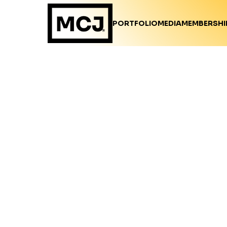
PORTFOLIO
MEDIA
MEMBERSHI