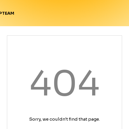
TEAM
P
404
Sorry, we couldn't find that page.