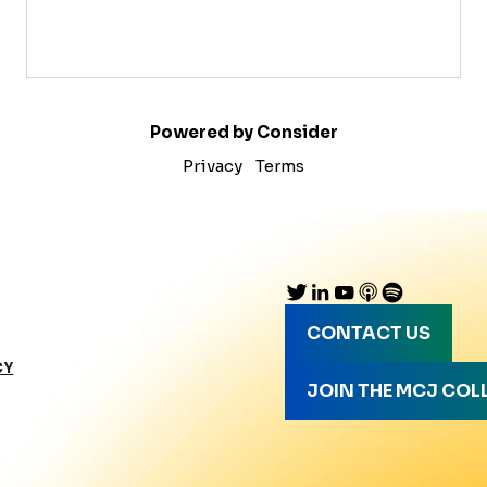
Powered by Consider
Privacy
Terms
CONTACT US
CY
JOIN THE MCJ COL