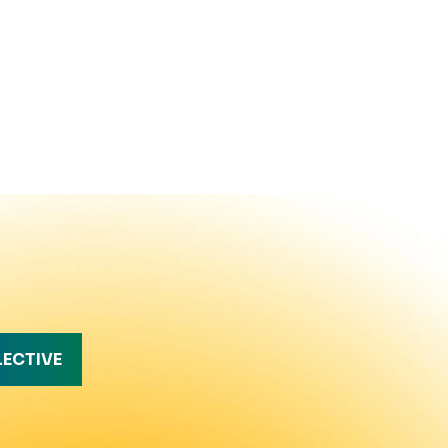
LECTIVE