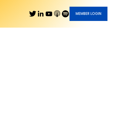
MEMBER LOGIN