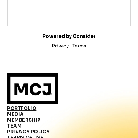
Powered by Consider
Privacy
Terms
PORTFOLIO
MEDIA
MEMBERSHIP
TEAM
PRIVACY POLICY
TERMS OF USE