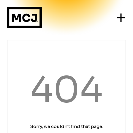
404
Sorry, we couldn't find that page.