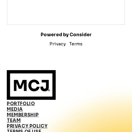
Powered by Consider
Privacy
Terms
PORTFOLIO
MEDIA
MEMBERSHIP
TEAM
PRIVACY POLICY
TERMS OF USE