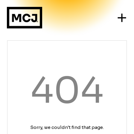
404
Sorry, we couldn't find that page.