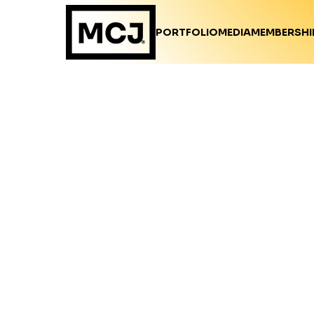
PORTFOLIO
MEDIA
MEMBERSHI