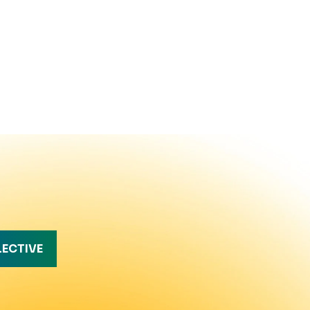
LECTIVE