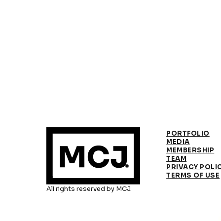
PORTFOLIO
MEDIA
MEMBERSHIP
TEAM
PRIVACY POLI
TERMS OF USE
All rights reserved by MCJ.