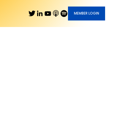
MEMBER LOGIN