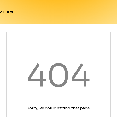
TEAM
P
404
Sorry, we couldn't find that page.