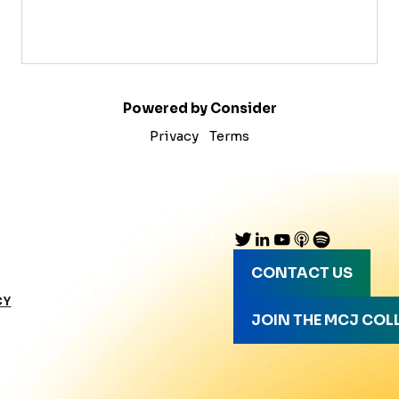
Powered by Consider
Privacy
Terms
CONTACT US
CY
JOIN THE MCJ COL