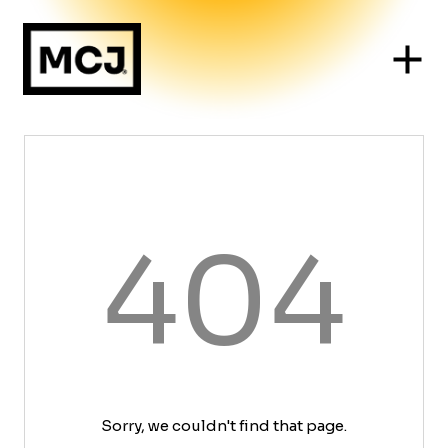
404
Sorry, we couldn't find that page.