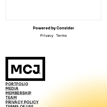
Powered by Consider
Privacy
Terms
PORTFOLIO
MEDIA
MEMBERSHIP
TEAM
PRIVACY POLICY
TERMS OF USE