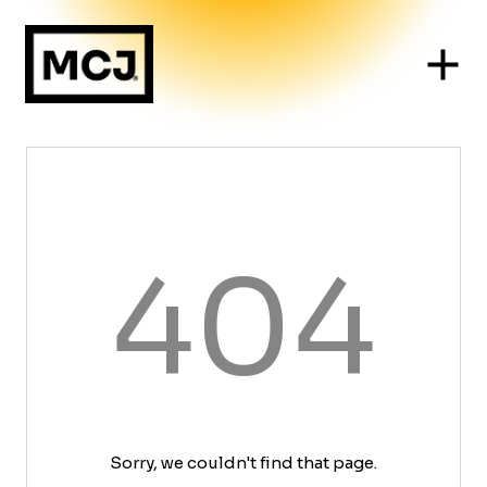
404
Sorry, we couldn't find that page.