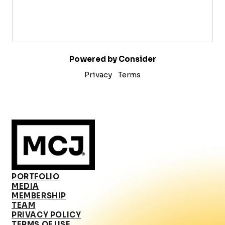
Powered by Consider
Privacy
Terms
PORTFOLIO
MEDIA
MEMBERSHIP
TEAM
PRIVACY POLICY
TERMS OF USE