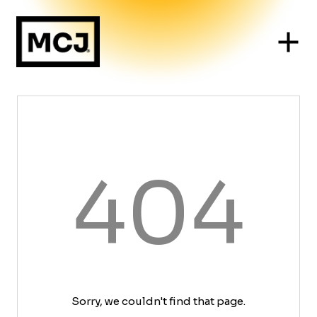
404
Sorry, we couldn't find that page.