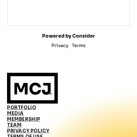
Powered by Consider
Privacy
Terms
PORTFOLIO
MEDIA
MEMBERSHIP
TEAM
PRIVACY POLICY
TERMS OF USE