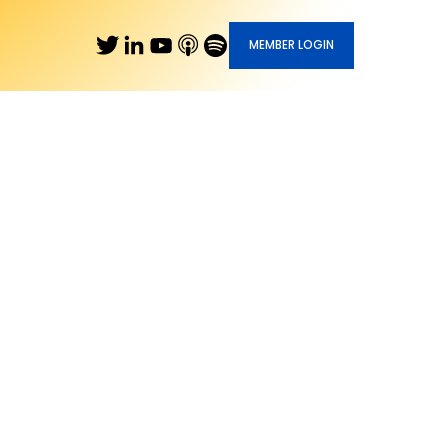
MEMBER LOGIN