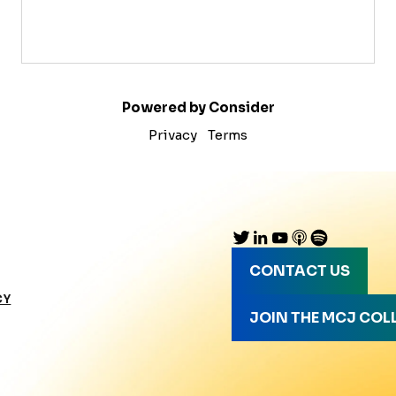
Powered by Consider
Privacy
Terms
CONTACT US
CY
JOIN THE MCJ COL