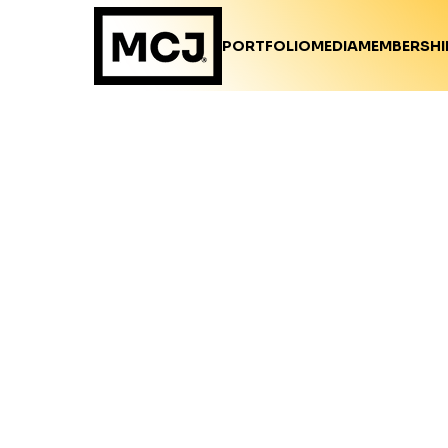
PORTFOLIO
MEDIA
MEMBERSHI