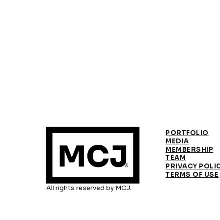
PORTFOLIO
MEDIA
MEMBERSHIP
TEAM
PRIVACY POLI
TERMS OF USE
All rights reserved by MCJ.