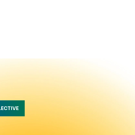
LECTIVE