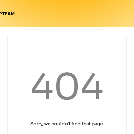
TEAM
P
404
Sorry, we couldn't find that page.